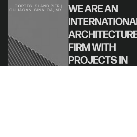
WE ARE AN
CORTES ISLAND PIER |
CULIACAN, SINALOA, MX
INTERNATIONA
ARCHITECTUR
FIRM WITH
PROJECTS IN
THE US,
MEXICO, AND
SPAIN.